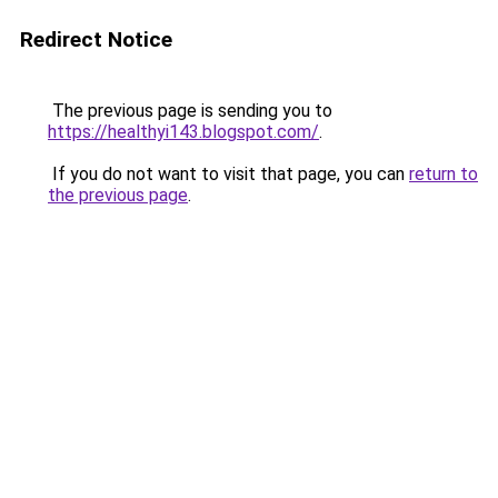
Redirect Notice
The previous page is sending you to
https://healthyi143.blogspot.com/
.
If you do not want to visit that page, you can
return to
the previous page
.