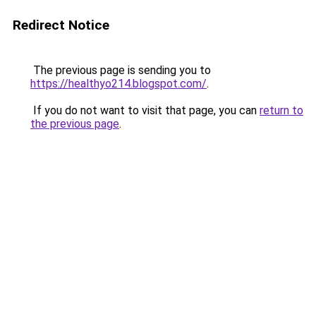
Redirect Notice
The previous page is sending you to
https://healthyo214.blogspot.com/
.
If you do not want to visit that page, you can
return to
the previous page
.