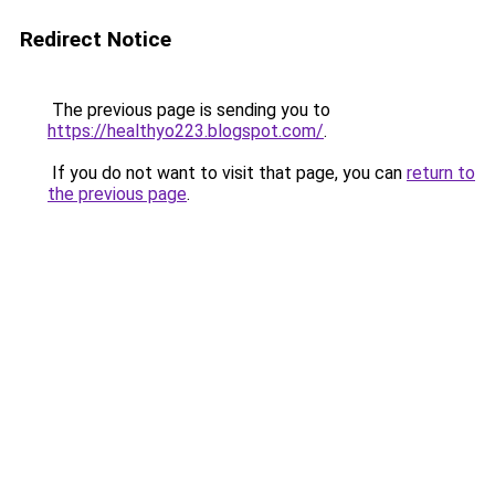
Redirect Notice
The previous page is sending you to
https://healthyo223.blogspot.com/
.
If you do not want to visit that page, you can
return to
the previous page
.