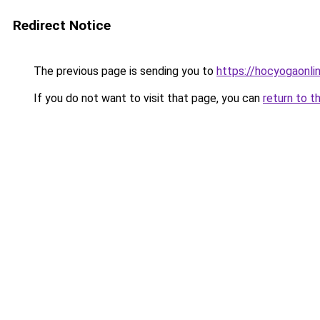
Redirect Notice
The previous page is sending you to
https://hocyogaonli
If you do not want to visit that page, you can
return to t