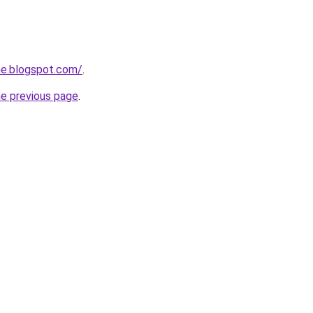
ne.blogspot.com/
.
he previous page
.