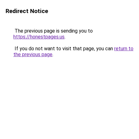
Redirect Notice
The previous page is sending you to
https://honestpages.us
.
If you do not want to visit that page, you can
return to
the previous page
.