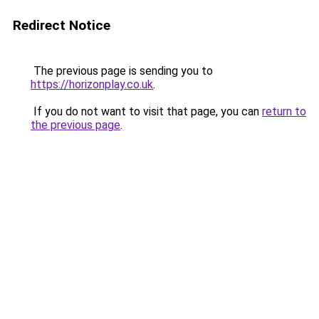
Redirect Notice
The previous page is sending you to
https://horizonplay.co.uk
.
If you do not want to visit that page, you can
return to
the previous page
.