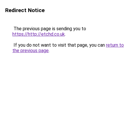
Redirect Notice
The previous page is sending you to
https://http://etchd.co.uk
.
If you do not want to visit that page, you can
return to
the previous page
.