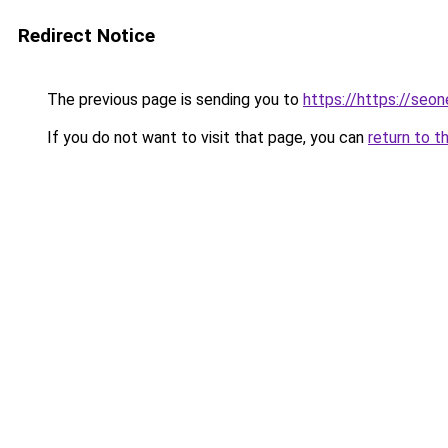
Redirect Notice
The previous page is sending you to
https://https://se
If you do not want to visit that page, you can
return to t