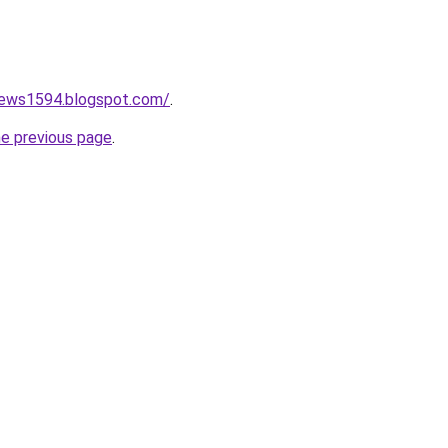
onews1594.blogspot.com/
.
he previous page
.