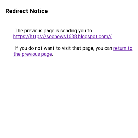
Redirect Notice
The previous page is sending you to
https://https://seonews1638.blogspot.com//
.
If you do not want to visit that page, you can
return to
the previous page
.