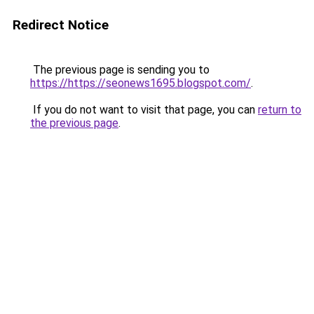
Redirect Notice
The previous page is sending you to
https://https://seonews1695.blogspot.com/
.
If you do not want to visit that page, you can
return to
the previous page
.