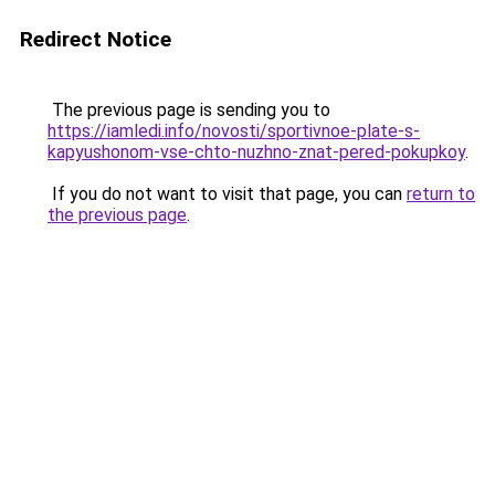
Redirect Notice
The previous page is sending you to
https://iamledi.info/novosti/sportivnoe-plate-s-
kapyushonom-vse-chto-nuzhno-znat-pered-pokupkoy
.
If you do not want to visit that page, you can
return to
the previous page
.