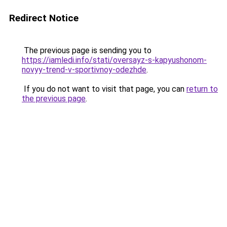
Redirect Notice
The previous page is sending you to
https://iamledi.info/stati/oversayz-s-kapyushonom-
novyy-trend-v-sportivnoy-odezhde
.
If you do not want to visit that page, you can
return to
the previous page
.