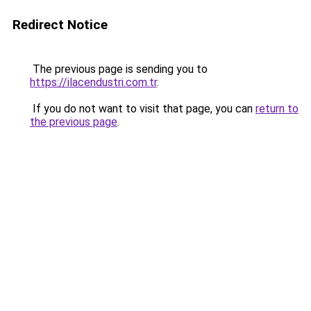
Redirect Notice
The previous page is sending you to
https://ilacendustri.com.tr
.
If you do not want to visit that page, you can
return to
the previous page
.