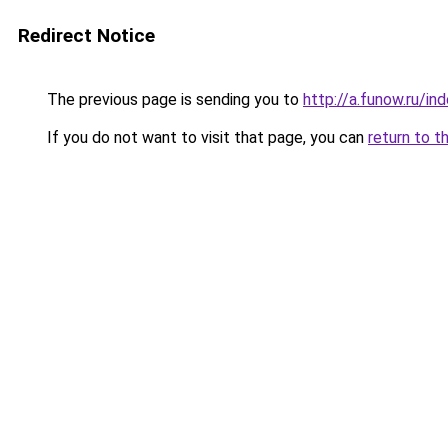
Redirect Notice
The previous page is sending you to
http://a.funow.ru/i
If you do not want to visit that page, you can
return to t