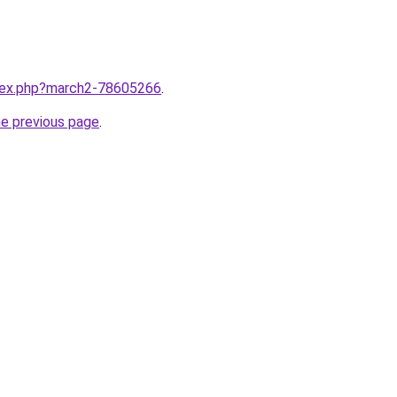
ndex.php?march2-78605266
.
he previous page
.