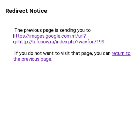
Redirect Notice
The previous page is sending you to
https://images.google.com.nf/url?
q=http://b.funow.ru/index.php?wayfor7199
.
If you do not want to visit that page, you can
return to
the previous page
.