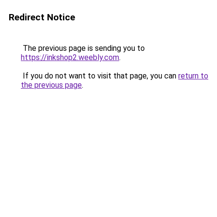
Redirect Notice
The previous page is sending you to
https://inkshop2.weebly.com
.
If you do not want to visit that page, you can
return to
the previous page
.