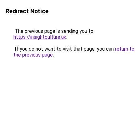
Redirect Notice
The previous page is sending you to
https://insightculture.uk
.
If you do not want to visit that page, you can
return to
the previous page
.