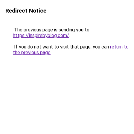
Redirect Notice
The previous page is sending you to
https://inspirebyblog.com/
.
If you do not want to visit that page, you can
return to
the previous page
.