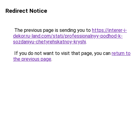
Redirect Notice
The previous page is sending you to
https://interer-i-
dekor.ru-land.com/stati/professionalnyy-podhod-k-
sozdaniyu-chetyrehskatnoy-kryshi
.
If you do not want to visit that page, you can
return to
the previous page
.