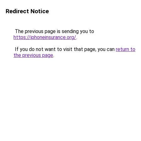
Redirect Notice
The previous page is sending you to
https://iphoneinsurance.org/
.
If you do not want to visit that page, you can
return to
the previous page
.