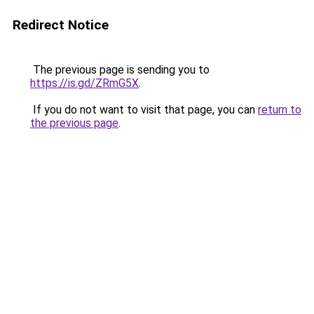
Redirect Notice
The previous page is sending you to
https://is.gd/ZRmG5X
.
If you do not want to visit that page, you can
return to
the previous page
.