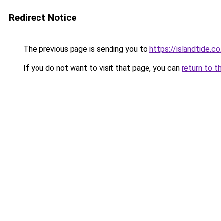
Redirect Notice
The previous page is sending you to
https://islandtide.co
If you do not want to visit that page, you can
return to t