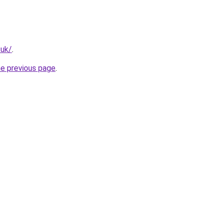
.uk/
.
he previous page
.