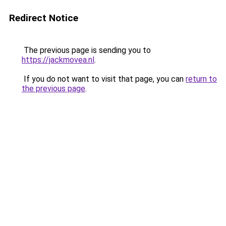
Redirect Notice
The previous page is sending you to
https://jackmovea.nl
.
If you do not want to visit that page, you can
return to
the previous page
.