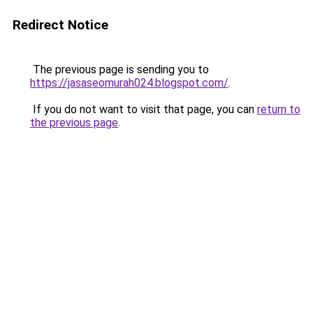
Redirect Notice
The previous page is sending you to
https://jasaseomurah024.blogspot.com/
.
If you do not want to visit that page, you can
return to
the previous page
.