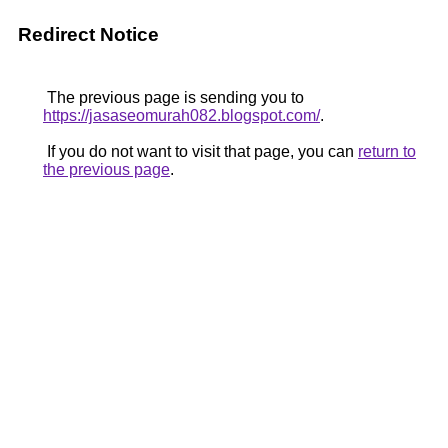
Redirect Notice
The previous page is sending you to
https://jasaseomurah082.blogspot.com/
.
If you do not want to visit that page, you can
return to
the previous page
.