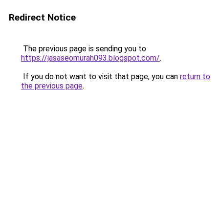
Redirect Notice
The previous page is sending you to
https://jasaseomurah093.blogspot.com/
.
If you do not want to visit that page, you can
return to
the previous page
.