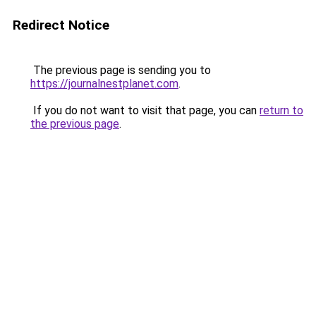
Redirect Notice
The previous page is sending you to
https://journalnestplanet.com
.
If you do not want to visit that page, you can
return to
the previous page
.