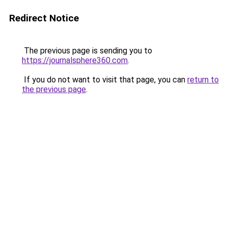
Redirect Notice
The previous page is sending you to
https://journalsphere360.com
.
If you do not want to visit that page, you can
return to
the previous page
.