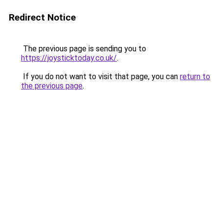
Redirect Notice
The previous page is sending you to
https://joysticktoday.co.uk/
.
If you do not want to visit that page, you can
return to
the previous page
.