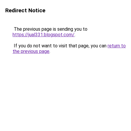
Redirect Notice
The previous page is sending you to
https://jual331.blogspot.com/
.
If you do not want to visit that page, you can
return to
the previous page
.