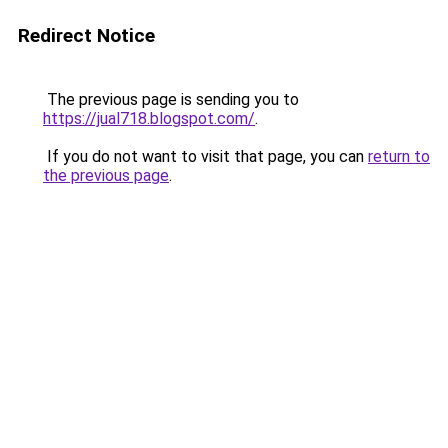
Redirect Notice
The previous page is sending you to
https://jual718.blogspot.com/
.
If you do not want to visit that page, you can
return to
the previous page
.