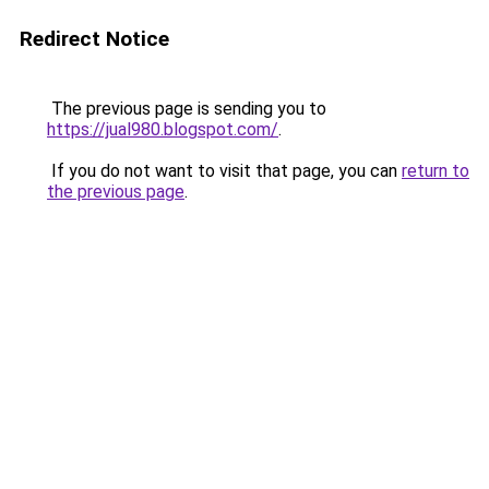
Redirect Notice
The previous page is sending you to
https://jual980.blogspot.com/
.
If you do not want to visit that page, you can
return to
the previous page
.