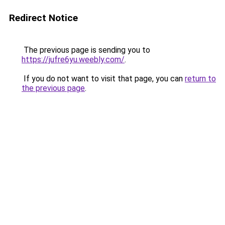
Redirect Notice
The previous page is sending you to
https://jufre6yu.weebly.com/
.
If you do not want to visit that page, you can
return to
the previous page
.