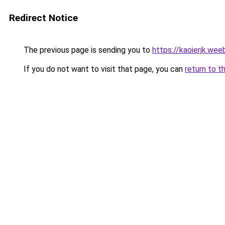
Redirect Notice
The previous page is sending you to
https://kaoierjk.wee
If you do not want to visit that page, you can
return to t