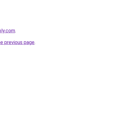
bly.com
.
he previous page
.