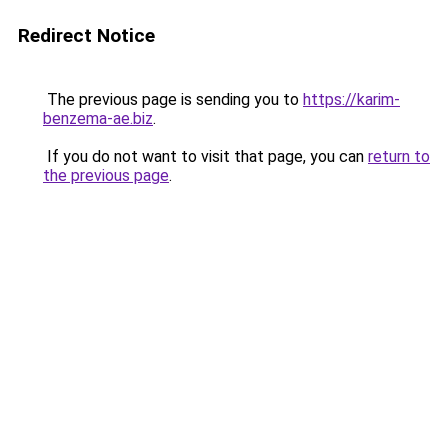
Redirect Notice
The previous page is sending you to
https://karim-
benzema-ae.biz
.
If you do not want to visit that page, you can
return to
the previous page
.