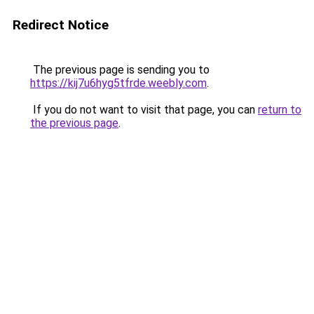
Redirect Notice
The previous page is sending you to
https://kij7u6hyg5tfrde.weebly.com
.
If you do not want to visit that page, you can
return to
the previous page
.