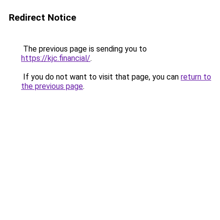
Redirect Notice
The previous page is sending you to
https://kjc.financial/
.
If you do not want to visit that page, you can
return to
the previous page
.