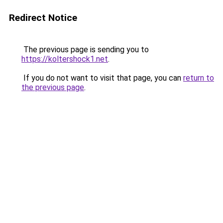
Redirect Notice
The previous page is sending you to
https://koltershock1.net
.
If you do not want to visit that page, you can
return to
the previous page
.