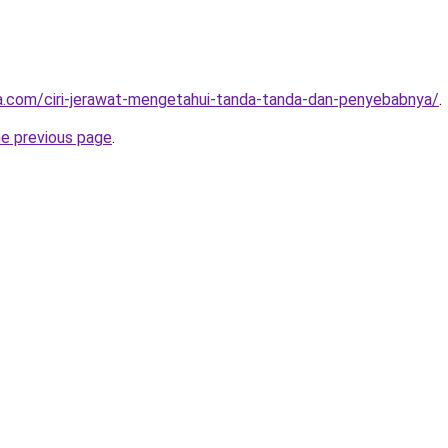
ta.com/ciri-jerawat-mengetahui-tanda-tanda-dan-penyebabnya/
.
he previous page
.