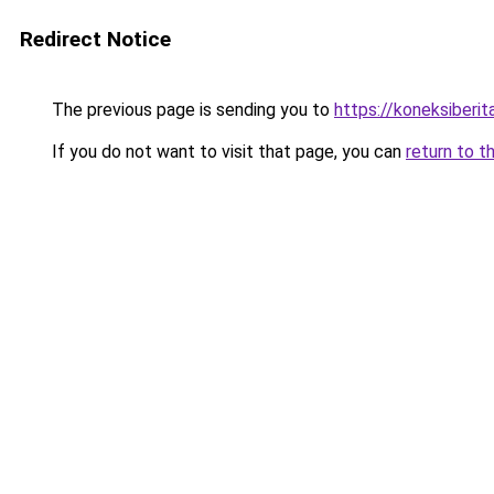
Redirect Notice
The previous page is sending you to
https://koneksiberi
If you do not want to visit that page, you can
return to t