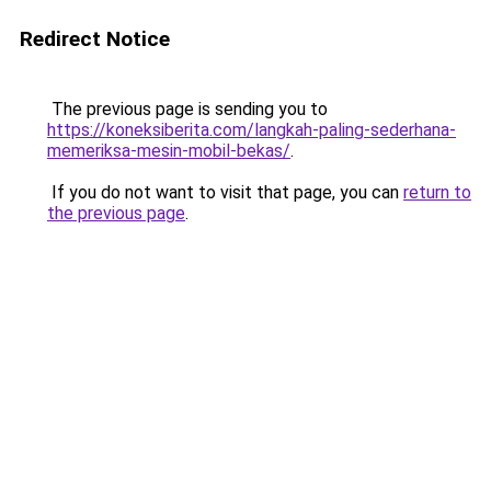
Redirect Notice
The previous page is sending you to
https://koneksiberita.com/langkah-paling-sederhana-
memeriksa-mesin-mobil-bekas/
.
If you do not want to visit that page, you can
return to
the previous page
.