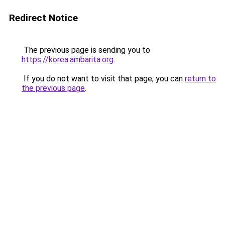
Redirect Notice
The previous page is sending you to
https://korea.ambarita.org
.
If you do not want to visit that page, you can
return to
the previous page
.