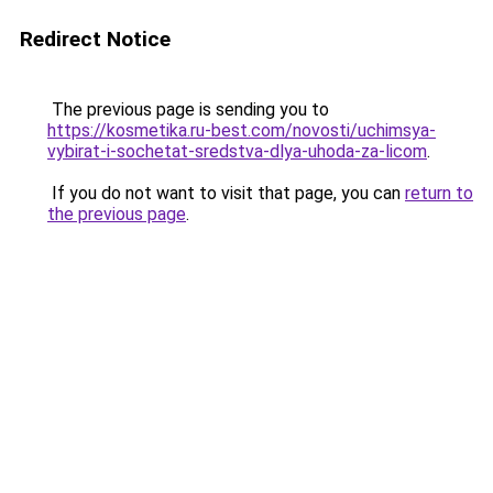
Redirect Notice
The previous page is sending you to
https://kosmetika.ru-best.com/novosti/uchimsya-
vybirat-i-sochetat-sredstva-dlya-uhoda-za-licom
.
If you do not want to visit that page, you can
return to
the previous page
.