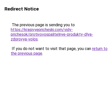
Redirect Notice
The previous page is sending you to
https://krasivyepricheski.com/vidy-
prichesok/protivovospalitelnye-produkty-dlya-
zdorovya-volos
.
If you do not want to visit that page, you can
return to
the previous page
.