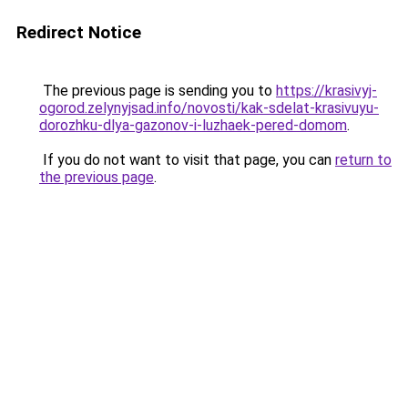
Redirect Notice
The previous page is sending you to
https://krasivyj-
ogorod.zelynyjsad.info/novosti/kak-sdelat-krasivuyu-
dorozhku-dlya-gazonov-i-luzhaek-pered-domom
.
If you do not want to visit that page, you can
return to
the previous page
.