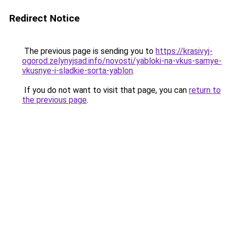
Redirect Notice
The previous page is sending you to
https://krasivyj-
ogorod.zelynyjsad.info/novosti/yabloki-na-vkus-samye-
vkusnye-i-sladkie-sorta-yablon
.
If you do not want to visit that page, you can
return to
the previous page
.