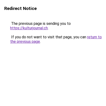
Redirect Notice
The previous page is sending you to
https://kulturjournal.ch
.
If you do not want to visit that page, you can
return to
the previous page
.