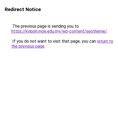
Redirect Notice
The previous page is sending you to
https://kvipoh.moe.edu.my/wp-content/seotheme/
.
If you do not want to visit that page, you can
return to
the previous page
.