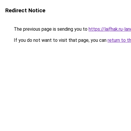
Redirect Notice
The previous page is sending you to
https://lajfhak.ru-l
If you do not want to visit that page, you can
return to t