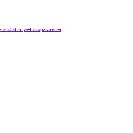
ya-uluchsheniya-bezopasnosti-i
.