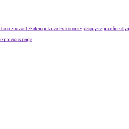
and.com/novosti/kak-ispolzovat-storonnie-plaginy-s-proxifier-dl
he previous page
.