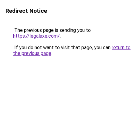
Redirect Notice
The previous page is sending you to
https://legalaxe.com/
.
If you do not want to visit that page, you can
return to
the previous page
.