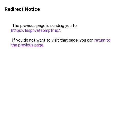
Redirect Notice
The previous page is sending you to
https://lesprivatsbmptn.id/
.
If you do not want to visit that page, you can
return to
the previous page
.